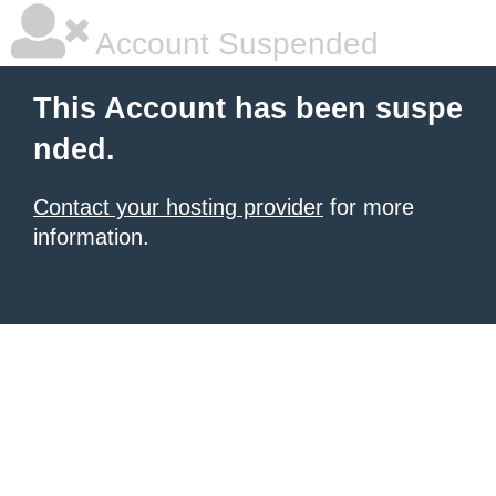
Account Suspended
This Account has been suspe
nded.
Contact your hosting provider
for more
information.