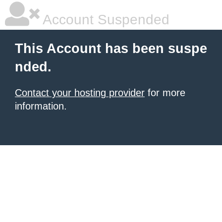
Account Suspended
This Account has been suspe
nded.
Contact your hosting provider
for more
information.